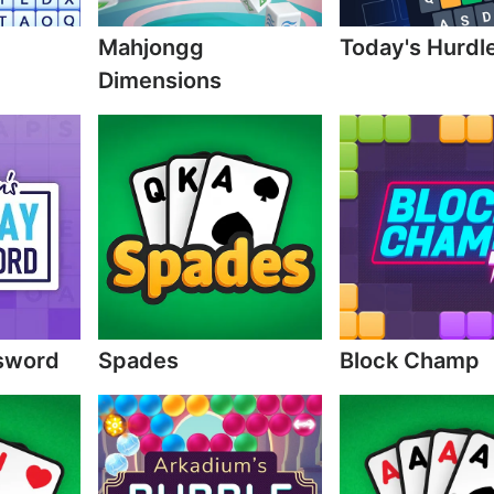
Mahjongg
Today's Hurdl
Dimensions
sword
Spades
Block Champ