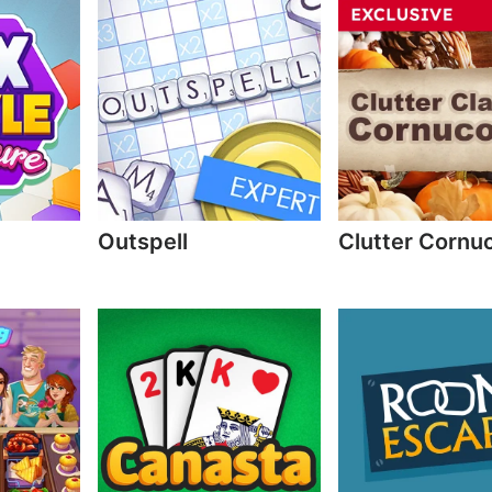
Outspell
Clutter Cornu