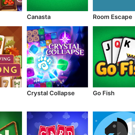
Canasta
Room Escape
Crystal Collapse
Go Fish