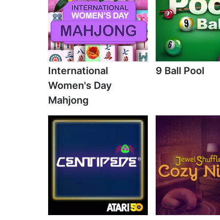
International
9 Ball Pool
Women's Day
Mahjong