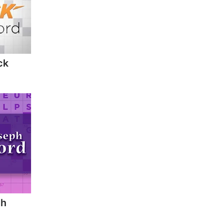
ck
ph