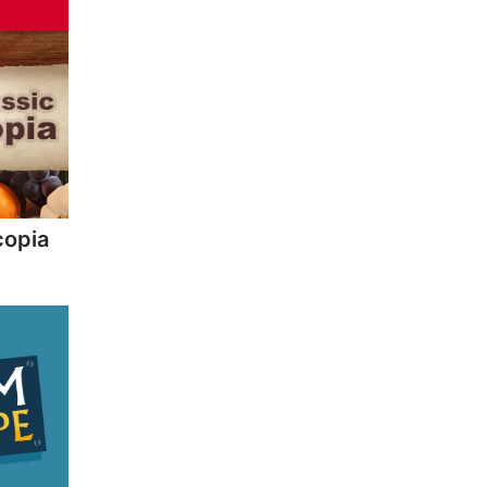
copia