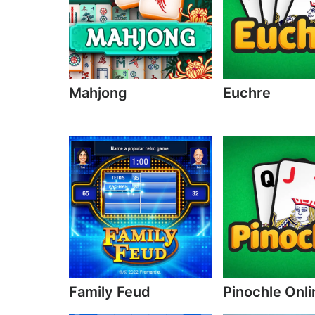
Mahjong
Euchre
Family Feud
Pinochle Onli