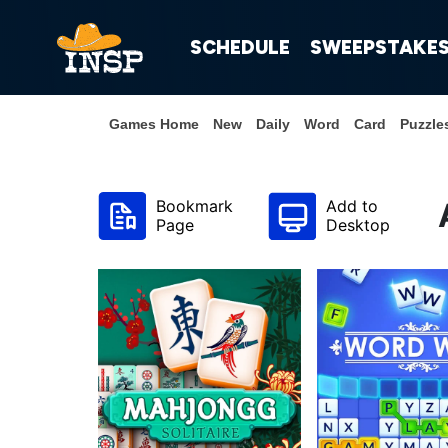
SCHEDULE
SWEEPSTAKE
Games Home
New
Daily
Word
Card
Puzzle
Bookmark
Add to
Page
Desktop