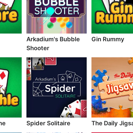
Arkadium's Bubble
Gin Rummy
Shooter
ne
Spider Solitaire
The Daily Jig