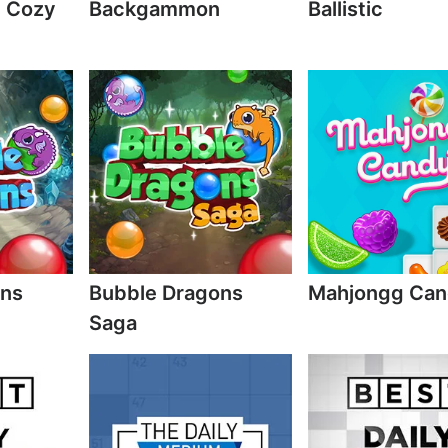
e Cozy
Backgammon
Ballistic
ons
Bubble Dragons
Mahjongg Ca
Saga