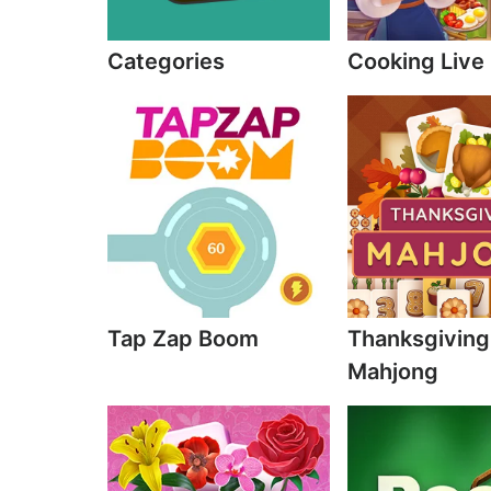
Categories
Cooking Live
Tap Zap Boom
Thanksgiving
Mahjong