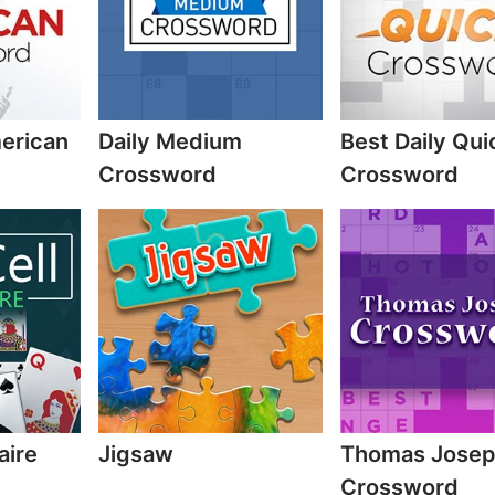
merican
Daily Medium
Best Daily Qui
Crossword
Crossword
aire
Jigsaw
Thomas Jose
Crossword