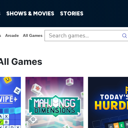
S
SHOWS & MOVIES
STORIES
s
Arcade
All Games
All Games