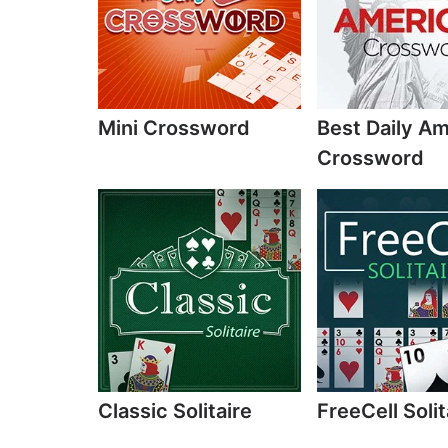
Mini Crossword
Best Daily A
Crossword
Classic Solitaire
FreeCell Solit