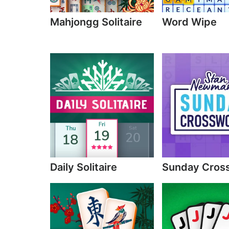
Mahjongg Solitaire
Word Wipe
Daily Solitaire
Sunday Cros