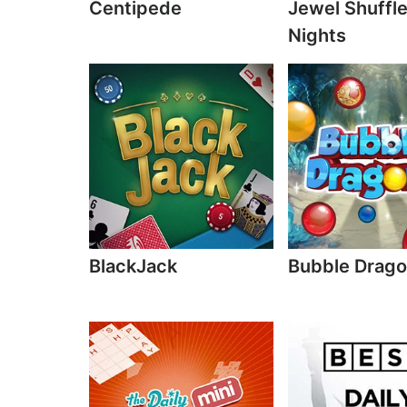
Centipede
Jewel Shuffl
Nights
BlackJack
Bubble Drag