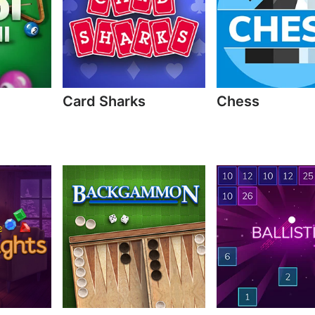
Card Sharks
Chess