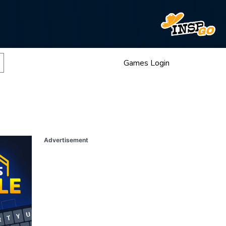
Games Login
Advertisement