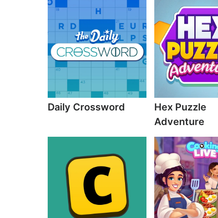
Daily Crossword
Hex Puzzle
Adventure