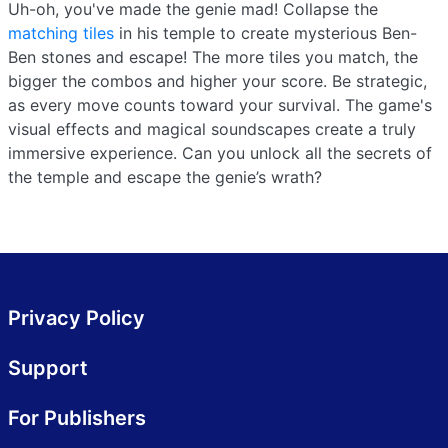
Uh-oh, you've made the genie mad! Collapse the
matching tiles
in his temple to create mysterious Ben-
Ben stones and escape! The more tiles you match, the
bigger the combos and higher your score. Be strategic,
as every move counts toward your survival. The game's
visual effects and magical soundscapes create a truly
immersive experience. Can you unlock all the secrets of
the temple and escape the genie’s wrath?
Privacy Policy
Support
For Publishers