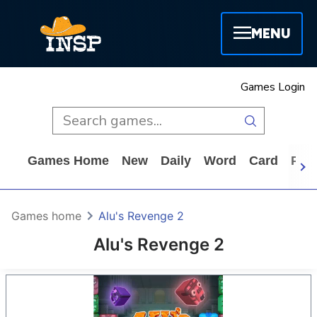
MENU
Games Login
Games Home
New
Daily
Word
Card
Puz
Games home
Alu's Revenge 2
Alu's Revenge 2