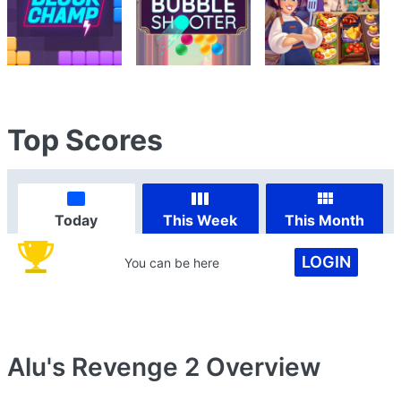
Top Scores
Today
This Week
This Month
LOGIN
You can be here
Alu's Revenge 2
Overview