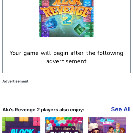
your game will begin after the following
advertisement
Advertisement
See All
Alu's Revenge 2 players also enjoy: