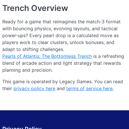
Trench
Overview
Ready for a game that reimagines the match-3 format
with bouncing physics, evolving layouts, and tactical
power-ups? Every pearl drop is a calculated move as
players work to clear clusters, unlock bonuses, and
adapt to shifting challenges.
Pearls of Atlantis: The Bottomless Trench
is a refreshing
blend of arcade action and light strategy that rewards
planning and precision.
This game is operated by Legacy Games. You can read
their
privacy policy here
and
terms of service here.