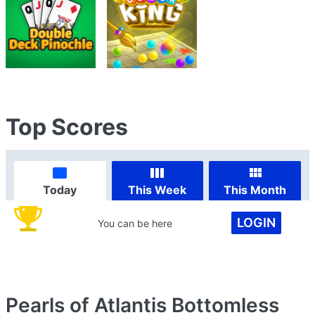
Top Scores
Today
This Week
This Month
LOGIN
You can be here
Pearls of Atlantis Bottomless