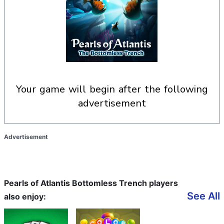
your game will begin after the following
advertisement
Advertisement
Pearls of Atlantis Bottomless Trench players
See All
also enjoy: