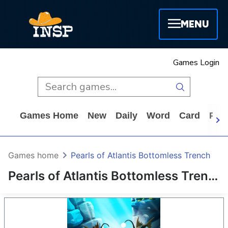
MENU
Games Login
Games Home
New
Daily
Word
Card
Puz
Games home
Pearls of Atlantis Bottomless Trench
Pearls of Atlantis Bottomless Trench