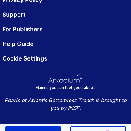
Privacy Policy
Support
For Publishers
Help Guide
Cookie Settings
Games
y
ou can
f
eel good about
Pearls of Atlantis Bottomless Trench is brought to
you by INSP.