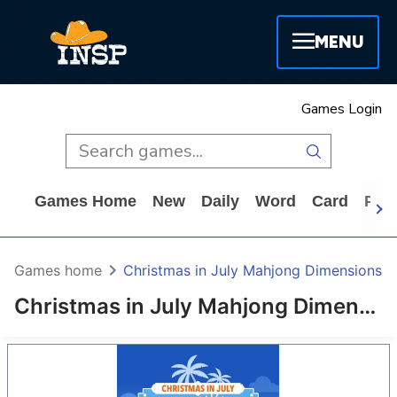
MENU
Games Login
Games Home
New
Daily
Word
Card
Puz
Games home
Christmas in July Mahjong Dimensions
Christmas in July Mahjong Dimensions