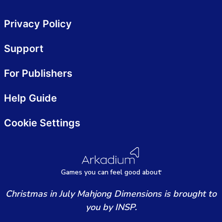
Privacy Policy
Support
For Publishers
Help Guide
Cookie Settings
Games
y
ou can
f
eel good about
Christmas in July Mahjong Dimensions is brought to
you by INSP.