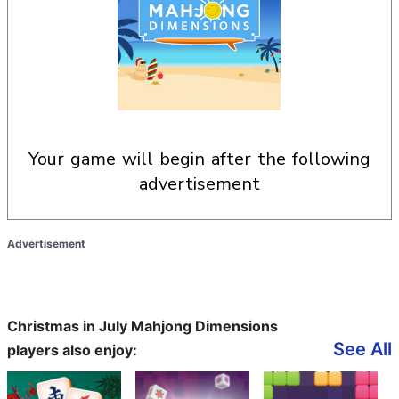
your game will begin after the following
advertisement
Advertisement
Christmas in July Mahjong Dimensions
See All
players also enjoy: