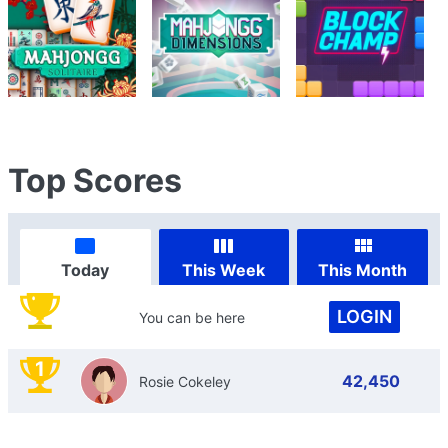
Top Scores
Today
This Week
This Month
LOGIN
You can be here
1
42,450
Rosie Cokeley