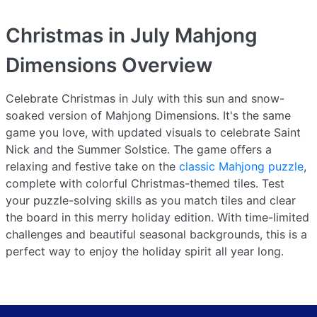
Christmas in July Mahjong
Dimensions
Overview
Celebrate Christmas in July with this sun and snow-
soaked version of Mahjong Dimensions. It's the same
game you love, with updated visuals to celebrate Saint
Nick and the Summer Solstice. The game offers a
relaxing and festive take on the
classic Mahjong puzzle
,
complete with colorful Christmas-themed tiles. Test
your puzzle-solving skills as you match tiles and clear
the board in this merry holiday edition. With time-limited
challenges and beautiful seasonal backgrounds, this is a
perfect way to enjoy the holiday spirit all year long.