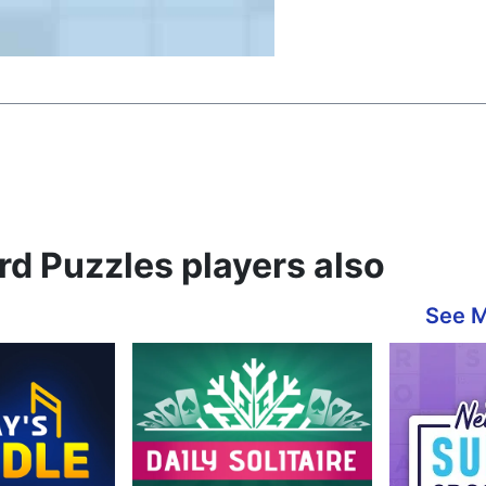
d Puzzles players also
See 