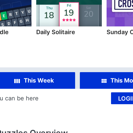
dle
Daily Solitaire
Sunday 
This Week
This Mo
u can be here
LOGI