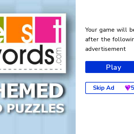
your game will begin
after the followi
advertisement
Play
Skip Ad