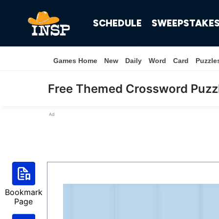
SCHEDULE
SWEEPSTAKE
Games Home
New
Daily
Word
Card
Puzzle
Free Themed Crossword Puzz
Ad
Bookmark
Page