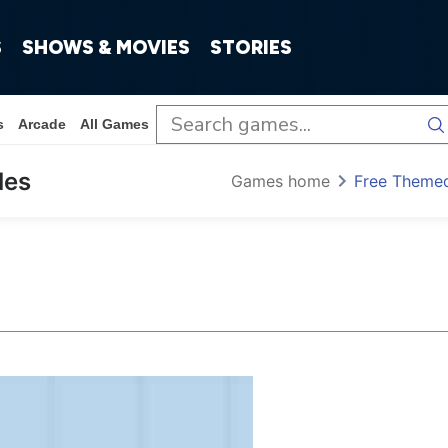
S
SHOWS & MOVIES
STORIES
s
Arcade
All Games
les
Games home
Free Theme