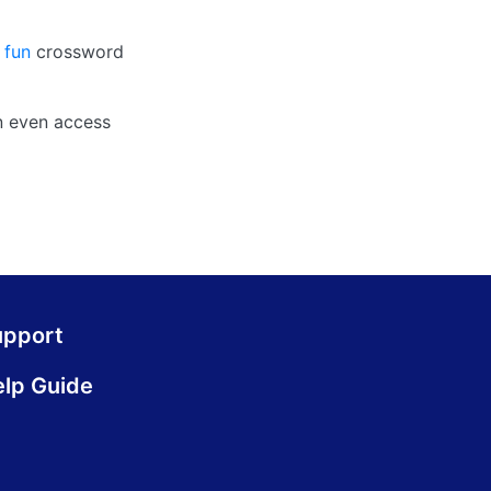
 fun
crossword
n even access
upport
lp Guide