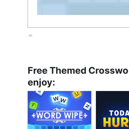
Ad
Free Themed Crosswor
enjoy: