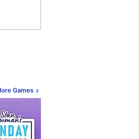
More Games