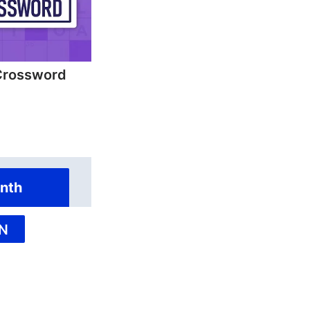
Crossword
nth
N