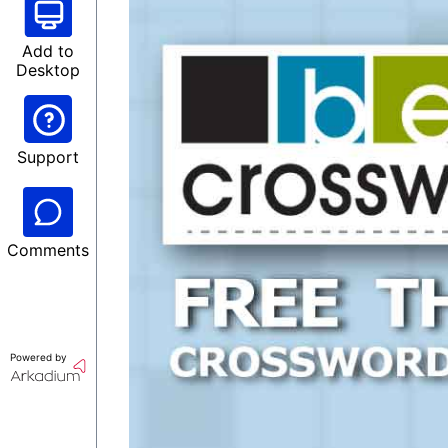
Add to
Desktop
Support
Comments
Powered by