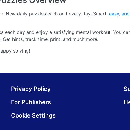
Puzzles
Overview
. New daily puzzles each and every day! Smart,
easy, and
cs each day and enjoy a satisfying mental workout. You ca
 Get hints, track time, print, and much more.
Happy solving!
Privacy Policy
S
For Publishers
He
Cookie Settings