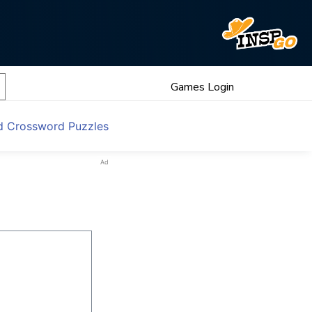
Games Login
d Crossword Puzzles
Ad