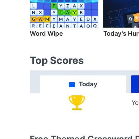
Word Wipe
Today's Hur
Top Scores
Today
Yo