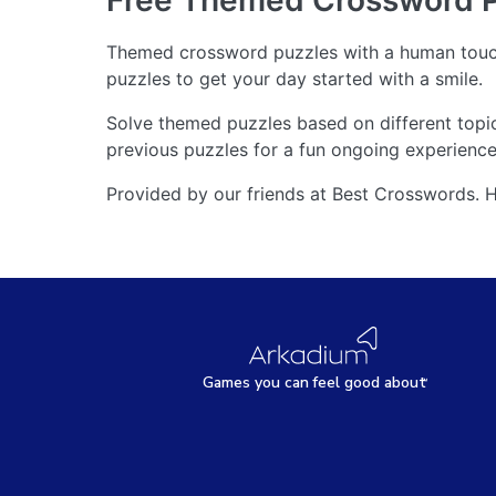
Free Themed Crossword 
Themed crossword puzzles with a human touch
puzzles to get your day started with a smile.
Solve themed puzzles based on different topi
previous puzzles for a fun ongoing experience.
Provided by our friends at Best Crosswords. 
Games
y
ou can
f
eel good about