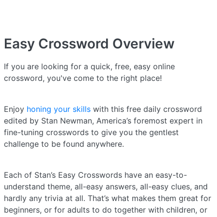
Easy Crossword
Overview
If you are looking for a quick, free, easy online
crossword, you've come to the right place!
Enjoy
honing your skills
with this free daily crossword
edited by Stan Newman, America’s foremost expert in
fine-tuning crosswords to give you the gentlest
challenge to be found anywhere.
Each of Stan’s Easy Crosswords have an easy-to-
understand theme, all-easy answers, all-easy clues, and
hardly any trivia at all. That’s what makes them great for
beginners, or for adults to do together with children, or