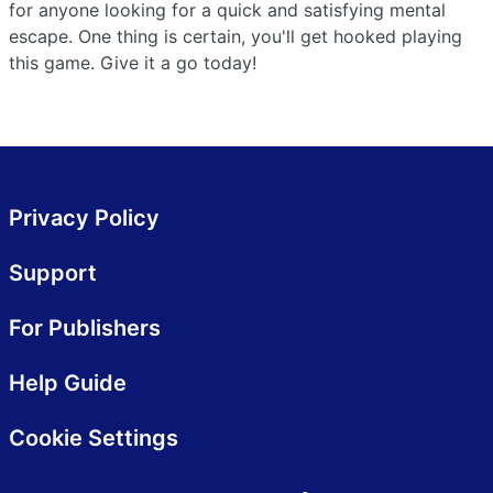
for anyone looking for a quick and satisfying mental
escape. One thing is certain, you'll get hooked playing
this game. Give it a go today!
Privacy Policy
Support
For Publishers
Help Guide
Cookie Settings