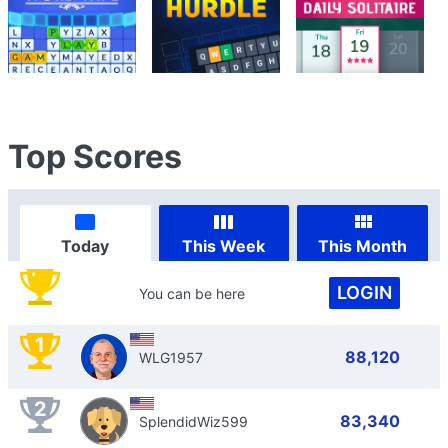
Top Scores
Today
This Week
This Month
LOGIN
You can be here
1
88,120
WLG1957
2
83,340
SplendidWiz599