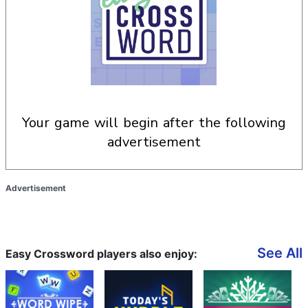
your game will begin after the following
advertisement
Advertisement
See All
Easy Crossword players also enjoy: