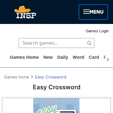
MENU
Games Login
Games Home
New
Daily
Word
Card
Puz
Games home
Easy Crossword
Easy Crossword