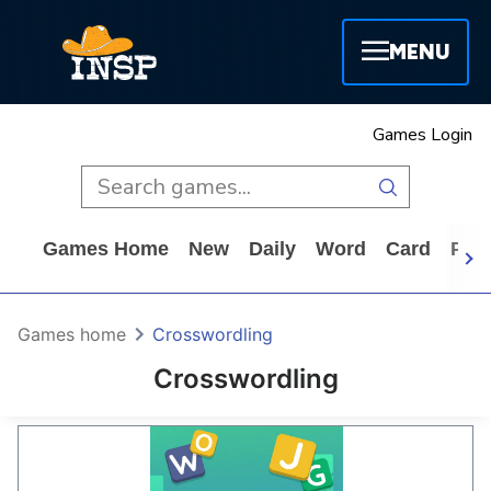
MENU
Games Login
Games Home
New
Daily
Word
Card
Puz
Games home
Crosswordling
Crosswordling