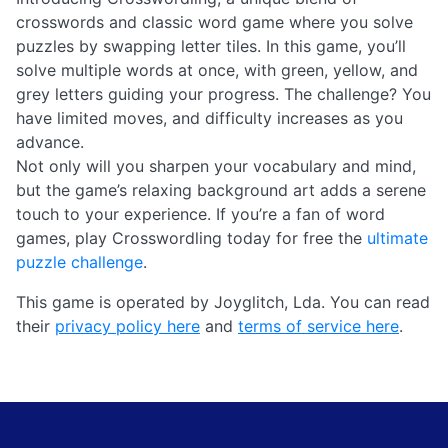
crosswords and classic word game where you solve
puzzles by swapping letter tiles. In this game, you’ll
solve multiple words at once, with green, yellow, and
grey letters guiding your progress. The challenge? You
have limited moves, and difficulty increases as you
advance.
Not only will you sharpen your vocabulary and mind,
but the game’s relaxing background art adds a serene
touch to your experience. If you’re a fan of word
games, play Crosswordling today for free the
ultimate
puzzle challenge
.
This game is operated by Joyglitch, Lda. You can read
their
privacy policy here
and
terms of service here
.