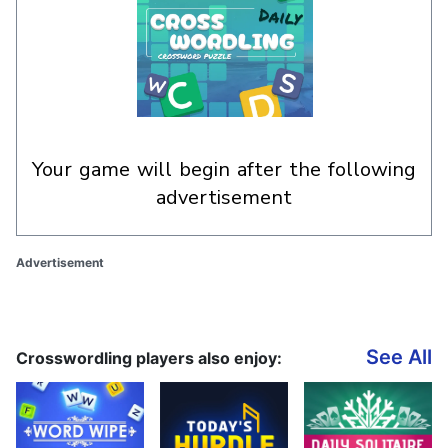
your game will begin after the following
advertisement
Advertisement
See All
Crosswordling players also enjoy: