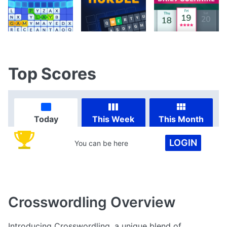
Top Scores
Today
This Week
This Month
LOGIN
You can be here
Crosswordling
Overview
Introducing Crosswordling, a unique blend of