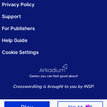
Privacy Policy
Support
For Publishers
Help Guide
Cookie Settings
Games
y
ou can
f
eel good about
Crosswordling is brought to you by INSP.