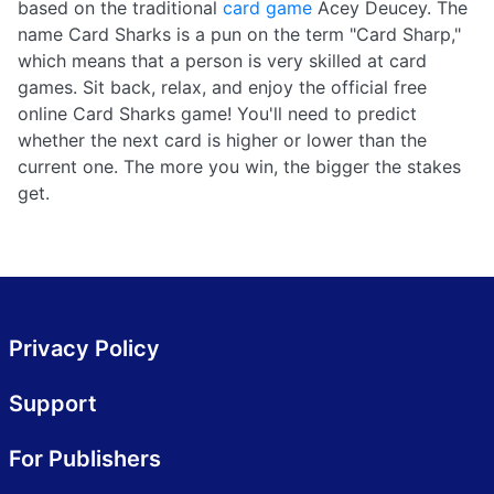
based on the traditional
card game
Acey Deucey. The
name Card Sharks is a pun on the term "Card Sharp,"
which means that a person is very skilled at card
games. Sit back, relax, and enjoy the official free
online Card Sharks game! You'll need to predict
whether the next card is higher or lower than the
current one. The more you win, the bigger the stakes
get.
Privacy Policy
Support
For Publishers