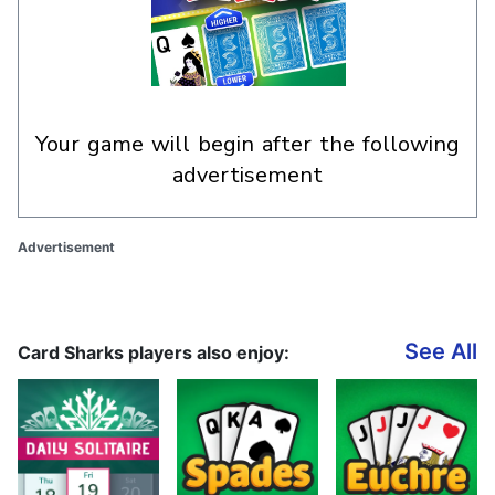
your game will begin after the following
advertisement
Advertisement
See All
Card Sharks players also enjoy: