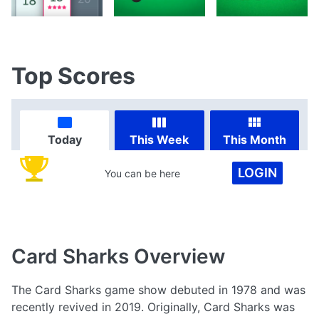
Top Scores
Today
This Week
This Month
LOGIN
You can be here
Card Sharks
Overview
The Card Sharks game show debuted in 1978 and was
recently revived in 2019. Originally, Card Sharks was