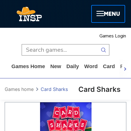
MENU
Games Login
Games Home
New
Daily
Word
Card
Puz
Card Sharks
Games home
Card Sharks