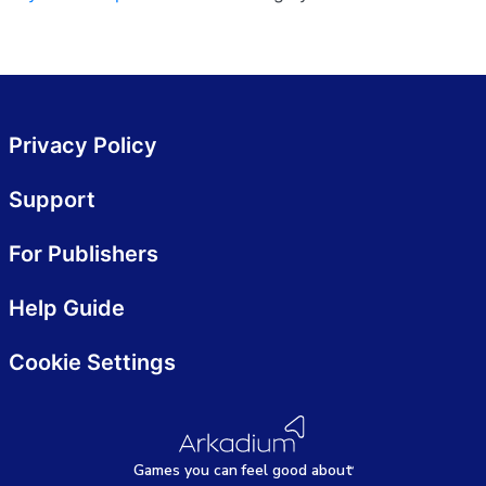
Privacy Policy
Support
For Publishers
Help Guide
Cookie Settings
Games
y
ou can
f
eel good about