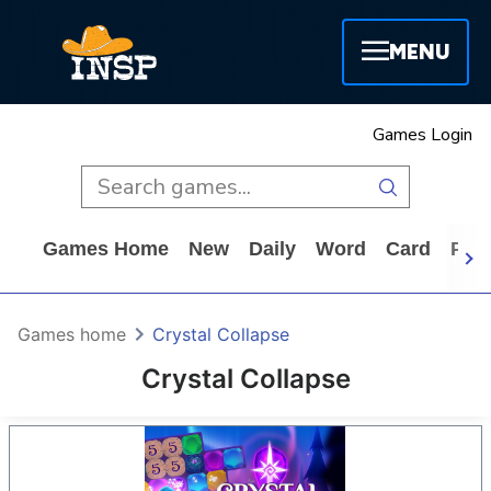
MENU
Games Login
Games Home
New
Daily
Word
Card
Puz
Games home
Crystal Collapse
Crystal Collapse