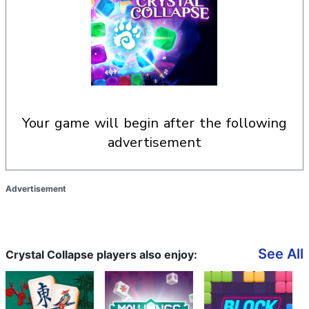
your game will begin after the following
advertisement
Advertisement
See All
Crystal Collapse players also enjoy: