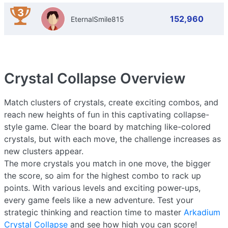
3
152,960
EternalSmile815
Crystal Collapse
Overview
Match clusters of crystals, create exciting combos, and
reach new heights of fun in this captivating collapse-
style game. Clear the board by matching like-colored
crystals, but with each move, the challenge increases as
new clusters appear.
The more crystals you match in one move, the bigger
the score, so aim for the highest combo to rack up
points. With various levels and exciting power-ups,
every game feels like a new adventure. Test your
strategic thinking and reaction time to master
Arkadium
Crystal Collapse
and see how high you can score!