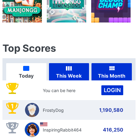
Top Scores
Today
This Week
This Month
LOGIN
You can be here
1
1,190,580
FrostyDog
2
416,250
InspiringRabbit464