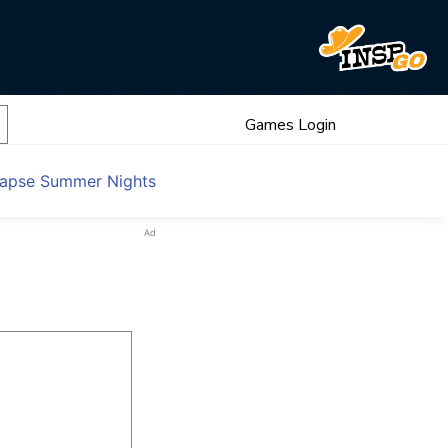
Games Login
llapse Summer Nights
Ad