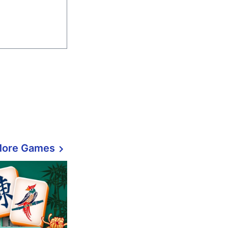
More Games