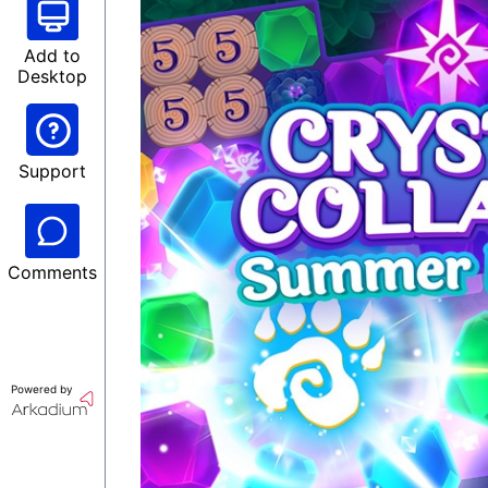
Add to
Desktop
Support
Comments
Powered by