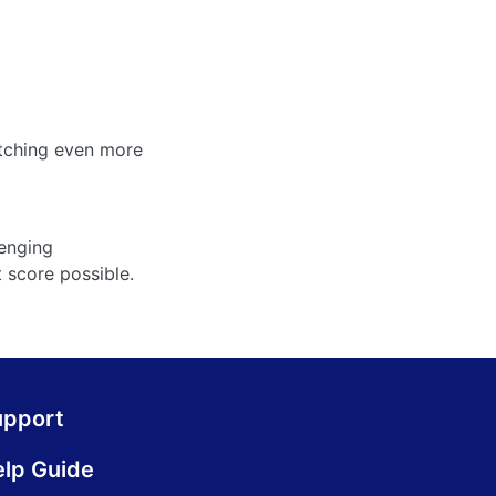
atching even more
lenging
t score possible.
upport
lp Guide