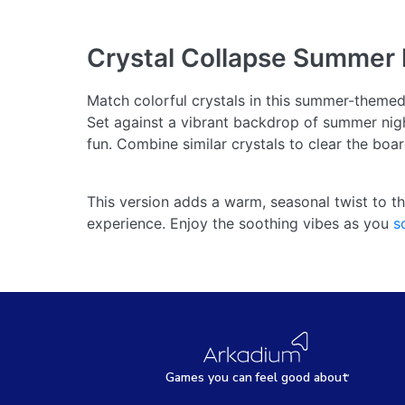
Crystal Collapse Summer 
Match colorful crystals in this summer-theme
Set against a vibrant backdrop of summer nigh
fun. Combine similar crystals to clear the bo
This version adds a warm, seasonal twist to th
experience. Enjoy the soothing vibes as you
s
Games
y
ou can
f
eel good about