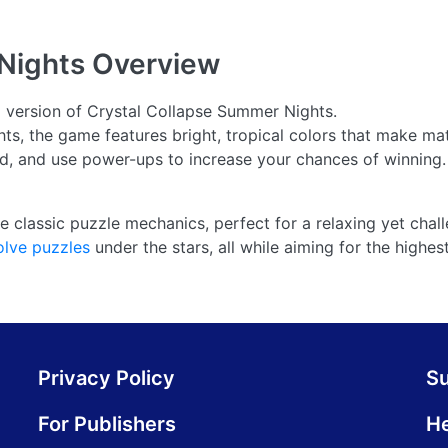
Nights
Overview
d version of Crystal Collapse Summer Nights.
ts, the game features bright, tropical colors that make m
ard, and use power-ups to increase your chances of winning.
e classic puzzle mechanics, perfect for a relaxing yet chal
olve puzzles
under the stars, all while aiming for the highes
Privacy Policy
S
For Publishers
He