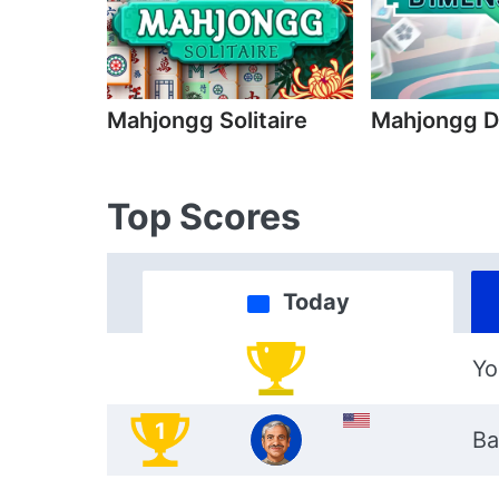
Mahjongg Solitaire
Mahjongg D
Top Scores
Today
Yo
1
Ba