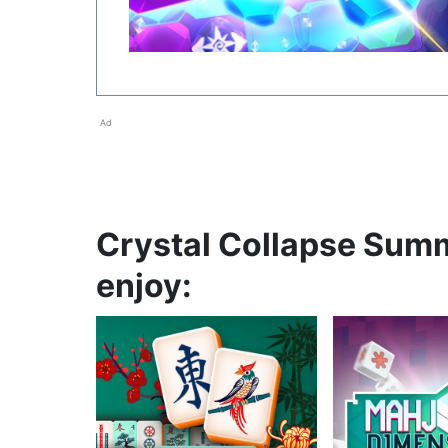
Ad
Crystal Collapse Summ
enjoy: