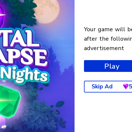
your game will begin
after the followi
advertisement
Play
Skip Ad