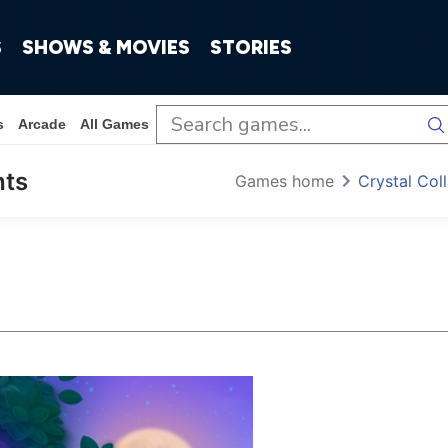
S
SHOWS & MOVIES
STORIES
s
Arcade
All Games
hts
Games home
Crystal Co