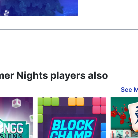
er Nights players also
See 