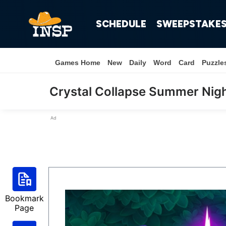
SCHEDULE
SWEEPSTAKE
Games Home
New
Daily
Word
Card
Puzzle
Crystal Collapse Summer Nig
Ad
Bookmark
Page