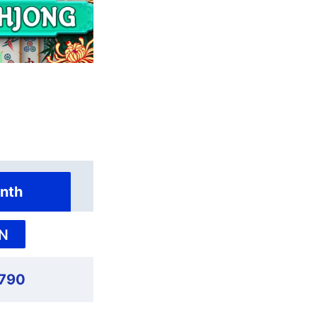
nth
N
,790