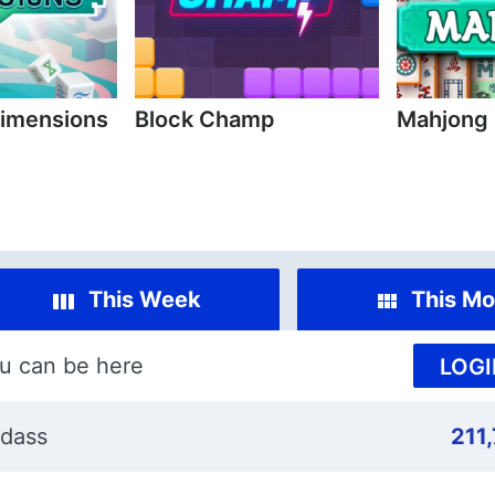
imensions
Block Champ
Mahjong
This Week
This Mo
u can be here
LOGI
dass
211