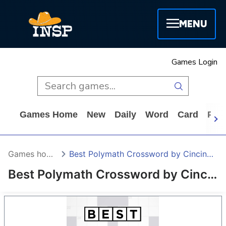
MENU
Games Login
Games Home
New
Daily
Word
Card
Puz
Games home
Best Polymath Crossword by Cincinnus
Best Polymath Crossword by Cincinnus