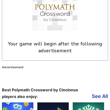
your game will begin after the following
advertisement
Advertisement
Best Polymath Crossword by Cincinnus
See All
players also enjoy: