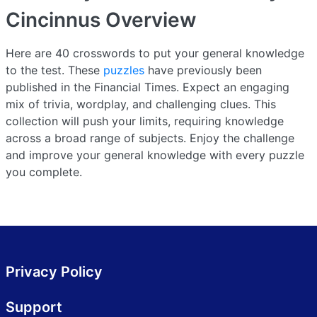
Cincinnus
Overview
Here are 40 crosswords to put your general knowledge
to the test. These
puzzles
have previously been
published in the Financial Times. Expect an engaging
mix of trivia, wordplay, and challenging clues. This
collection will push your limits, requiring knowledge
across a broad range of subjects. Enjoy the challenge
and improve your general knowledge with every puzzle
you complete.
Privacy Policy
Support