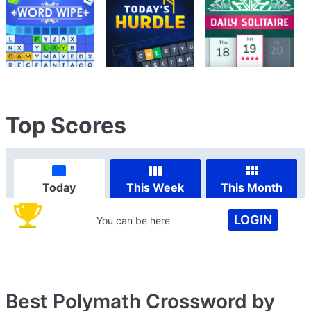
Top Scores
Today
This Week
This Month
LOGIN
You can be here
Best Polymath Crossword by