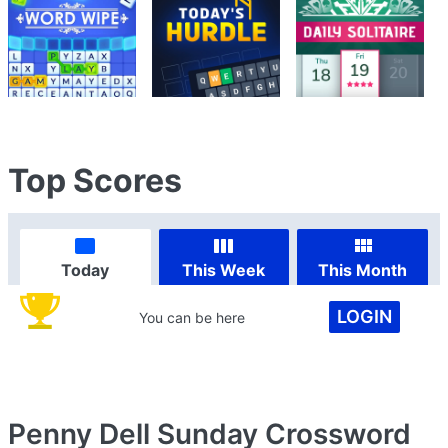
Top Scores
Today
This Week
This Month
LOGIN
You can be here
Penny Dell Sunday Crossword