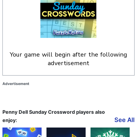
your game will begin after the following
advertisement
Advertisement
Penny Dell Sunday Crossword players also
See All
enjoy: