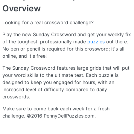
Overview
Looking for a real crossword challenge?
Play the new Sunday Crossword and get your weekly fix
of the toughest, professionally made
puzzles
out there.
No pen or pencil is required for this crossword; it's all
online, and it's free!
The Sunday Crossword features large grids that will put
your word skills to the ultimate test. Each puzzle is
designed to keep you engaged for hours, with an
increased level of difficulty compared to daily
crosswords.
Make sure to come back each week for a fresh
challenge. ©2016 PennyDellPuzzles.com.