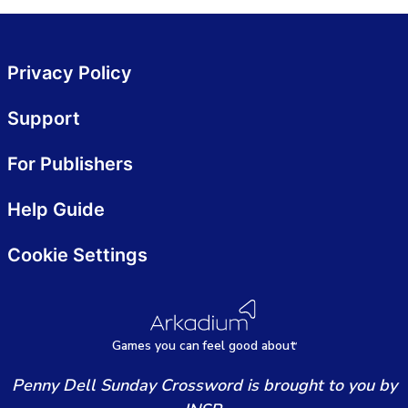
Privacy Policy
Support
For Publishers
Help Guide
Cookie Settings
Games
y
ou can
f
eel good about
Penny Dell Sunday Crossword is brought to you by