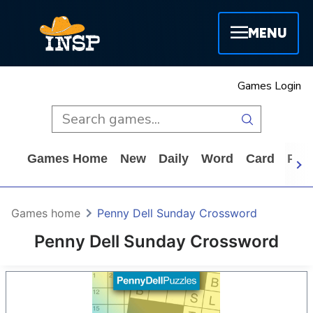
MENU
Games Login
Games Home
New
Daily
Word
Card
Puz
Games home
Penny Dell Sunday Crossword
Penny Dell Sunday Crossword