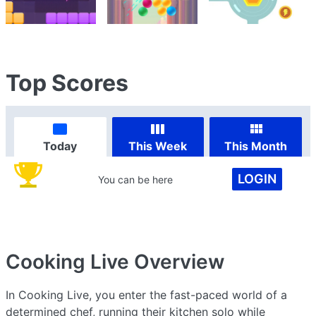
Top Scores
Today
This Week
This Month
LOGIN
You can be here
Cooking Live
Overview
In Cooking Live, you enter the fast-paced world of a
determined chef, running their kitchen solo while