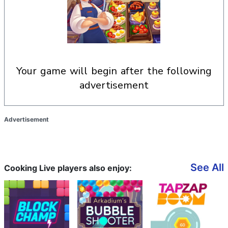
your game will begin after the following
advertisement
Advertisement
See All
Cooking Live players also enjoy: