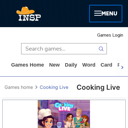
MENU
Games Login
Games Home
New
Daily
Word
Card
Puz
Cooking Live
Games home
Cooking Live