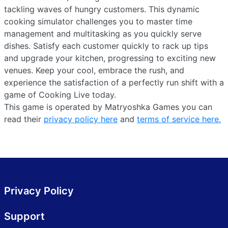
tackling waves of hungry customers. This dynamic
cooking simulator challenges you to master time
management and multitasking as you quickly serve
dishes. Satisfy each customer quickly to rack up tips
and upgrade your kitchen, progressing to exciting new
venues. Keep your cool, embrace the rush, and
experience the satisfaction of a perfectly run shift with a
game of Cooking Live today.
This game is operated by Matryoshka Games you can
read their
privacy policy here
and
terms of service here.
Privacy Policy
Support