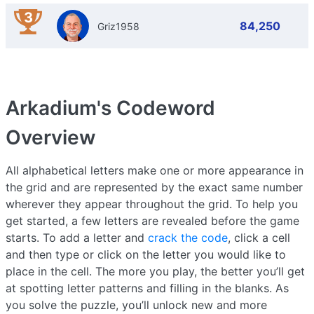
3
84,250
Griz1958
Arkadium's Codeword
Overview
All alphabetical letters make one or more appearance in
the grid and are represented by the exact same number
wherever they appear throughout the grid. To help you
get started, a few letters are revealed before the game
starts. To add a letter and
crack the code
, click a cell
and then type or click on the letter you would like to
place in the cell. The more you play, the better you’ll get
at spotting letter patterns and filling in the blanks. As
you solve the puzzle, you’ll unlock new and more