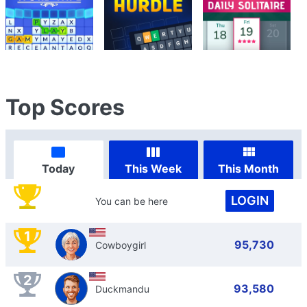
Top Scores
Today
This Week
This Month
LOGIN
You can be here
1
95,730
Cowboygirl
2
93,580
Duckmandu