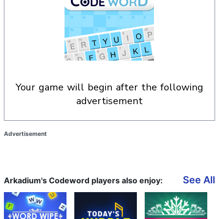
your game will begin after the following
advertisement
Advertisement
See All
Arkadium's Codeword players also enjoy: