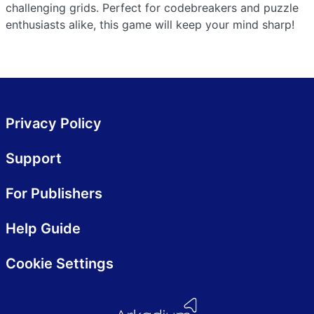
challenging grids. Perfect for codebreakers and puzzle
enthusiasts alike, this game will keep your mind sharp!
Privacy Policy
Support
For Publishers
Help Guide
Cookie Settings