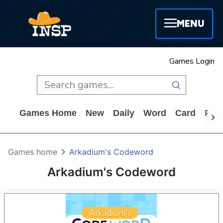
MENU
Games Login
Games Home
New
Daily
Word
Card
Puz
Games home
Arkadium's Codeword
Arkadium's Codeword