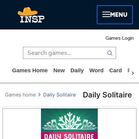
MENU
Games Login
Games Home
New
Daily
Word
Card
Puz
Daily Solitaire
Games home
Daily Solitaire