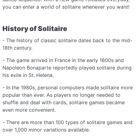
you can enter a world of solitaire whenever you want!
History of Solitaire
- The history of classic solitaire dates back to the mid-
18th century.
- The game arrived in France in the early 1800s and
Napoleon Bonaparte reportedly played solitaire during
his exile in St. Helena.
- In the 1980s, personal computers made solitaire more
popular than ever. As players no longer needed to
shuffle and deal with cards, solitaire games became
even more convenient.
- There are more than 100 types of solitaire games and
over 1,000 minor variations available.