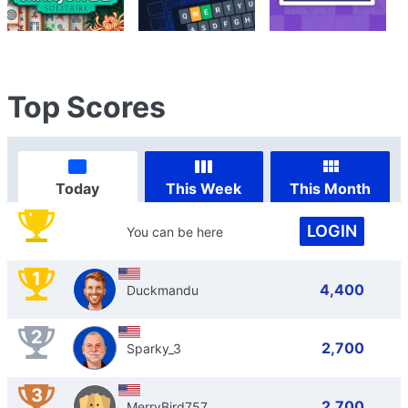
Top Scores
Today
This Week
This Month
LOGIN
You can be here
1
4,400
Duckmandu
2
2,700
Sparky_3
3
2,700
MerryBird757