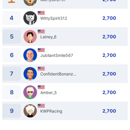
4
2,700
WittySpirit312
5
2,700
Lainey_6
6
2,700
JubilantSmile567
7
2,700
ConfidentBonanza834
8
2,700
Amber_5
9
2,700
KWPRacing