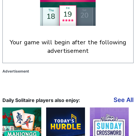
your game will begin after the following
advertisement
Advertisement
See All
Daily Solitaire players also enjoy: