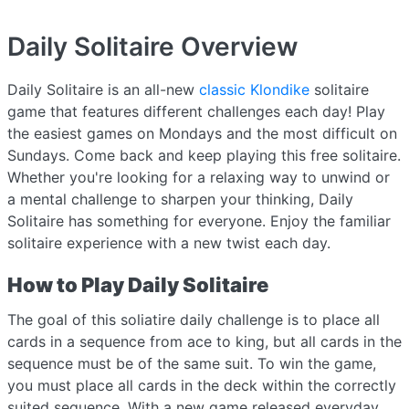
Daily Solitaire
Overview
Daily Solitaire is an all-new
classic Klondike
solitaire
game that features different challenges each day! Play
the easiest games on Mondays and the most difficult on
Sundays. Come back and keep playing this free solitaire.
Whether you're looking for a relaxing way to unwind or
a mental challenge to sharpen your thinking, Daily
Solitaire has something for everyone. Enjoy the familiar
solitaire experience with a new twist each day.
How to Play Daily Solitaire
The goal of this soliatire daily challenge is to place all
cards in a sequence from ace to king, but all cards in the
sequence must be of the same suit. To win the game,
you must place all cards in the deck within the correctly
suited sequence. With a new game released everyday,