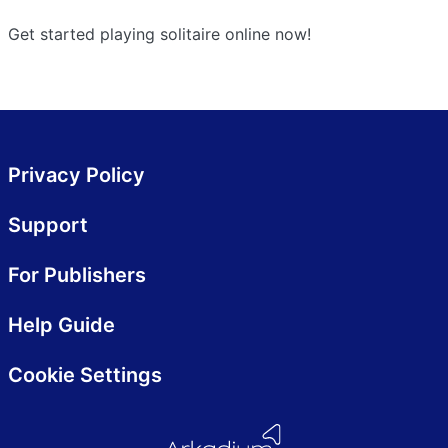
Get started playing solitaire online now!
Privacy Policy
Support
For Publishers
Help Guide
Cookie Settings